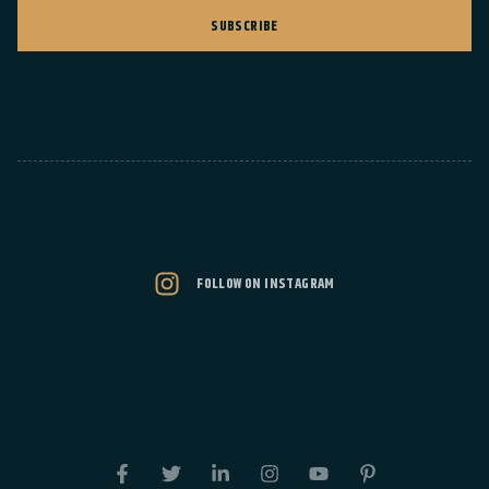
SUBSCRIBE
FOLLOW ON INSTAGRAM