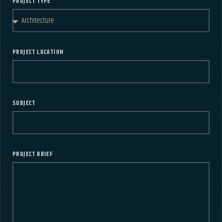
PROJECT TYPE
PROJECT LOCATION
SUBJECT
PROJECT BRIEF