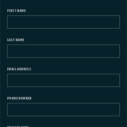
FIRST NAME
LAST NAME
EMAIL ADDRESS
PHONE NUMBER