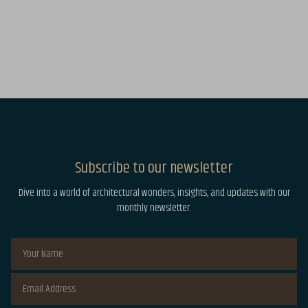
Subscribe to our newsletter
Dive into a world of architectural wonders, insights, and updates with our
monthly newsletter.