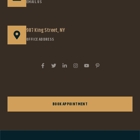
EMAIL US
987 King Street, NY
OFFICE ADDRESS
BOOK APPOINTMENT