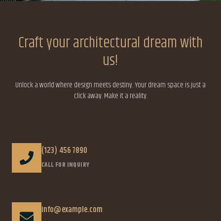
Craft your architectural dream with
us!
Unlock a world where design meets destiny. Your dream space is just a
click away. Make it a reality.
(123) 456 7890
CALL FOR INQUIRY
info@example.com