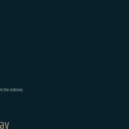
m the ordinary.
Say