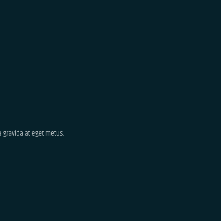
ta gravida at eget metus.