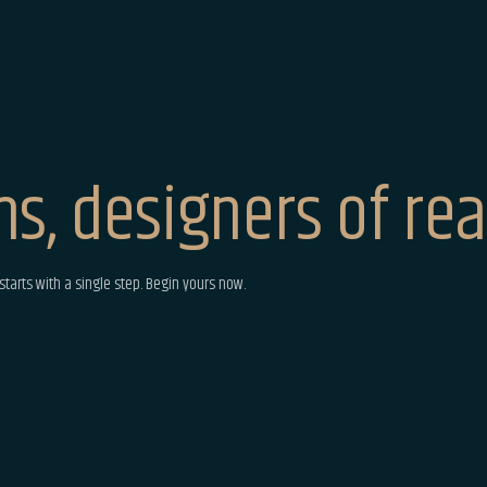
s, designers of real
tarts with a single step. Begin yours now.