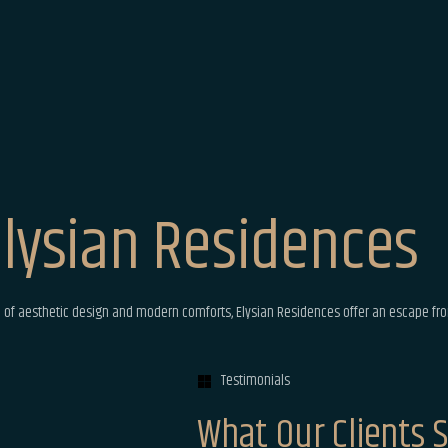
lysian Residences
 of aesthetic design and modern comforts, Elysian Residences offer an escape fro
Testimonials
What Our Clients 