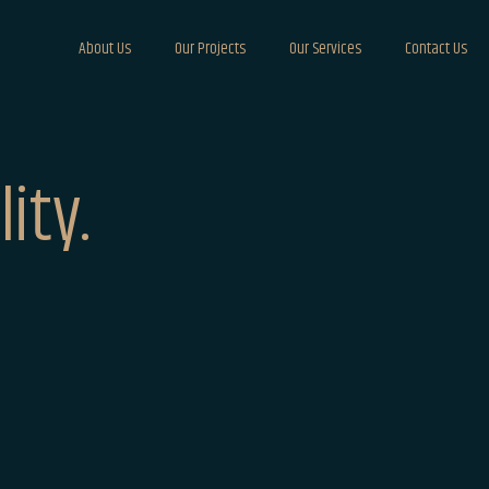
About Us
Our Projects
Our Services
Contact Us
ity.