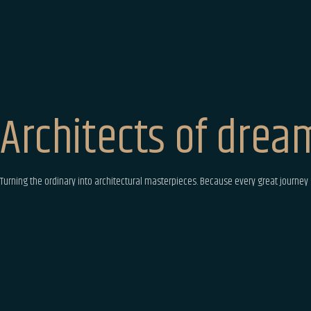
Architects
of dream
Turning the ordinary into architectural masterpieces. Because every great journey s