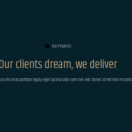
Our Projects
Our clients dream, we deliver
 nisi erat porttitor ligula eget lacinia odio sem nec elit. Donec id elit non mi por