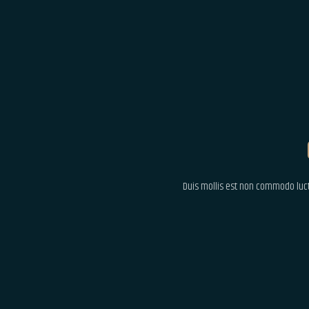
Duis mollis est non commodo luctus