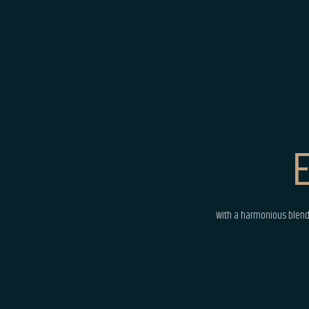
E
With a harmonious blend